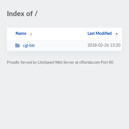
Index of /
Name
Last Modified
2018-02-26 13:20
cgi-bin
Proudly Served by LiteSpeed Web Server at clflorida.com Port 80